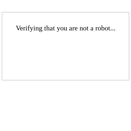
Verifying that you are not a robot...