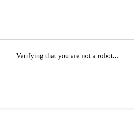
Verifying that you are not a robot...