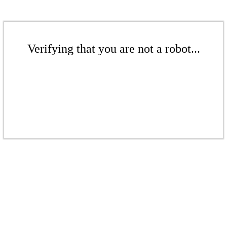
Verifying that you are not a robot...