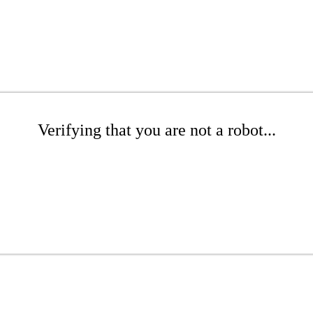
Verifying that you are not a robot...