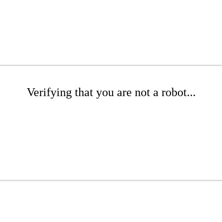
Verifying that you are not a robot...