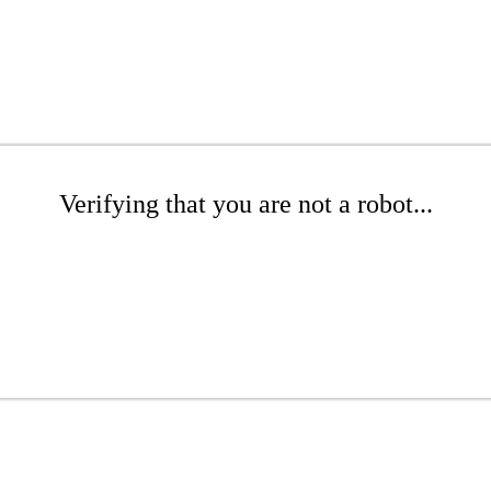
Verifying that you are not a robot...