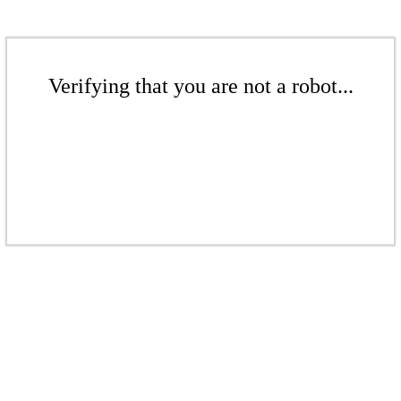
Verifying that you are not a robot...