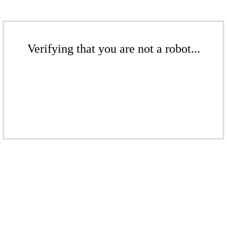
Verifying that you are not a robot...