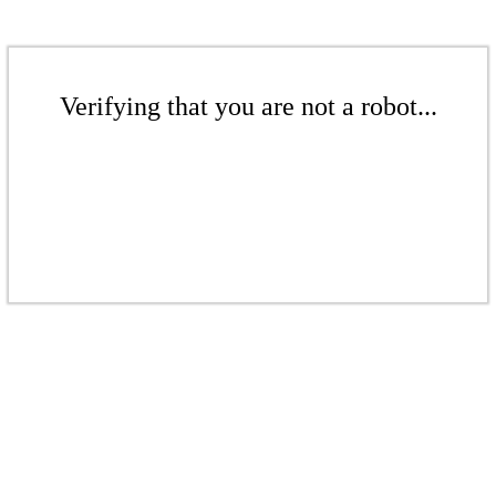
Verifying that you are not a robot...