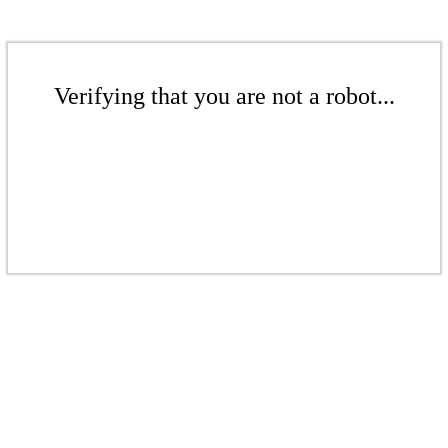
Verifying that you are not a robot...