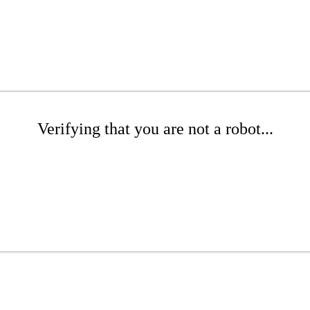
Verifying that you are not a robot...